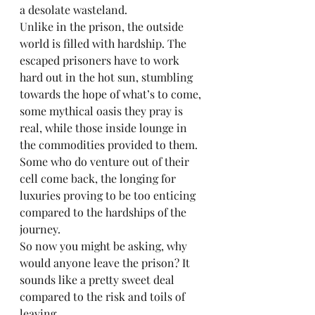
a desolate wasteland.
Unlike in the prison, the outside 
world is filled with hardship. The 
escaped prisoners have to work 
hard out in the hot sun, stumbling 
towards the hope of what’s to come, 
some mythical oasis they pray is 
real, while those inside lounge in 
the commodities provided to them. 
Some who do venture out of their 
cell come back, the longing for 
luxuries proving to be too enticing 
compared to the hardships of the 
journey.
So now you might be asking, why 
would anyone leave the prison? It 
sounds like a pretty sweet deal 
compared to the risk and toils of 
leaving. 