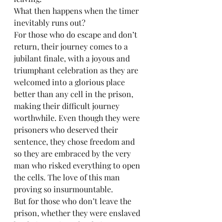
What then happens when the timer 
inevitably runs out?
For those who do escape and don’t 
return, their journey comes to a 
jubilant finale, with a joyous and 
triumphant celebration as they are 
welcomed into a glorious place 
better than any cell in the prison, 
making their difficult journey 
worthwhile. Even though they were 
prisoners who deserved their 
sentence, they chose freedom and 
so they are embraced by the very 
man who risked everything to open 
the cells. The love of this man 
proving so insurmountable.
But for those who don’t leave the 
prison, whether they were enslaved 