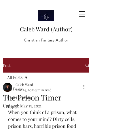
Caleb Ward (Author)
Christian Fantasy Author
Post
All Posts
Caleb Ward
All Posts
Mar 24, 2021
3 min read
The Prison Timer
Short Stories
Updated:
May 13, 2021
Top 5
When you think of a prison, what 
comes to your mind? Dirty cells, 
prison bars, horrible prison food 