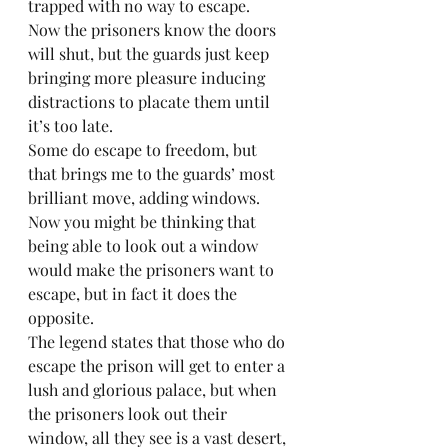
trapped with no way to escape. 
Now the prisoners know the doors 
will shut, but the guards just keep 
bringing more pleasure inducing 
distractions to placate them until 
it’s too late. 
Some do escape to freedom, but 
that brings me to the guards’ most 
brilliant move, adding windows. 
Now you might be thinking that 
being able to look out a window 
would make the prisoners want to 
escape, but in fact it does the 
opposite.
The legend states that those who do 
escape the prison will get to enter a 
lush and glorious palace, but when 
the prisoners look out their 
window, all they see is a vast desert, 