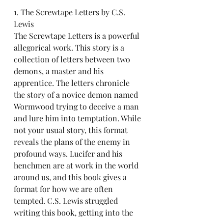
1. The Screwtape Letters by C.S. 
Lewis
The Screwtape Letters is a powerful 
allegorical work. This story is a 
collection of letters between two 
demons, a master and his 
apprentice. The letters chronicle 
the story of a novice demon named 
Wormwood trying to deceive a man 
and lure him into temptation. While 
not your usual story, this format 
reveals the plans of the enemy in 
profound ways. Lucifer and his 
henchmen are at work in the world 
around us, and this book gives a 
format for h0w we are often 
tempted. C.S. Lewis struggled 
writing this book, getting into the 