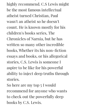
highly recommend. C.S Lewis might 
be the most famous intellectual 
atheist turned Christian, Paul 
wasn't an atheist so he doesn't 
count. He is known mostly for his 
children's books series, The 
Chronicles of Narnia, but he has 
written so many other incredible 
books, Whether its his non-fiction 
essays and books, or his allegorical 
stories, C.S. Lewis is someone I 
aspire to be like for his powerful 
ability to inject deep truths through 
stories.
So here are my top 5 I would 
recommend for anyone who wants 
to check out the powerfully deep 
books by C.S. Lewis. 