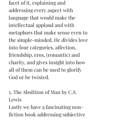
facet of it, explaining and 
addressing every aspect with 
language that would make the 
intellectual applaud and with 
metaphors that make sense even to 
the simple-minded. He divides love 
into four categories, affection, 
friendship, eros, (romantic) and 
charity, and gives insight into how 
all of them can be used to glorify 
God or be twisted.
5. The Abolition of Man by C.S. 
Lewis
Lastly we have a fascinating non-
fiction book addressing subjective 
morality.  C.S. Lewis wrote this 
book in defense of universal truths 
and objective, unchanging morality. 