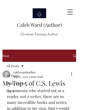
Caleb Ward (Author)
Christian Fantasy Author
Post
All Posts
calebwardauthor
All Posts
Sep 15, 2021
3 min read
My Top 5 of C.S. Lewis
Short Stories
As someone who started out as a 
Top 5
reader, not a writer, there are so 
many incredible books and series, 
in addition to my own, that I would 