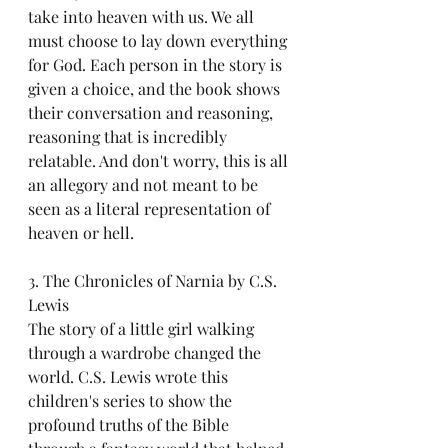
take into heaven with us. We all 
must choose to lay down everything 
for God. Each person in the story is 
given a choice, and the book shows 
their conversation and reasoning, 
reasoning that is incredibly 
relatable. And don't worry, this is all 
an allegory and not meant to be 
seen as a literal representation of 
heaven or hell. 
3. The Chronicles of Narnia by C.S. 
Lewis
The story of a little girl walking 
through a wardrobe changed the 
world. C.S. Lewis wrote this 
children's series to show the 
profound truths of the Bible 