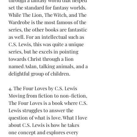
through a fantasy world that helped 
set the standard for fantasy worlds. 
While The Lion, The Witch, and The 
Wardrobe is the most famous of the 
series, the other books are fantastic 
as well. For an intellectual such as 
C.S. Lewis, this was quite a unique 
series, but he excels in pointing 
towards Christ through a lion 
named Aslan, talking animals, and a 
delightful group of children.
4. The Four Loves by C.S. Lewis
Moving from fiction to non-fiction, 
The Four Loves is a book where C.S. 
Lewis struggles to answer the 
question of what is love. What I love 
about C.S. Lewis is how he takes 
one concept and explores every 