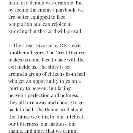
mind of a demon was draining. But 
by seeing the enemy's playbook, we 
are better equipped to face 
temptation and can rejoice in 
knowing that the Lord will prevail.
2. The Great Divorce by C.S. Lewis
Another allegory, The Great Divorce 
makes us come face to face with the 
evil inside us. The story is set 
around a group of citizens from hell 
who get an opportunity to go on a 
journey to heaven. But facing 
heaven's perfection and holiness, 
they all turn away and choose to go 
back to hell. The theme is all about 
the things we cling to, our intellect, 
our bitterness, our laziness, our 
shame, and more that we cannot 